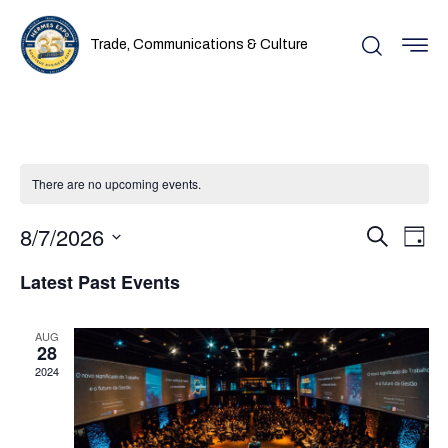
Trade, Communications & Culture
There are no upcoming events.
Even
Ev
8/7/2026
Search
Day
Vi
Select
Sear
Latest Past Events
date.
Na
and
AUG
28
View
2024
Navi