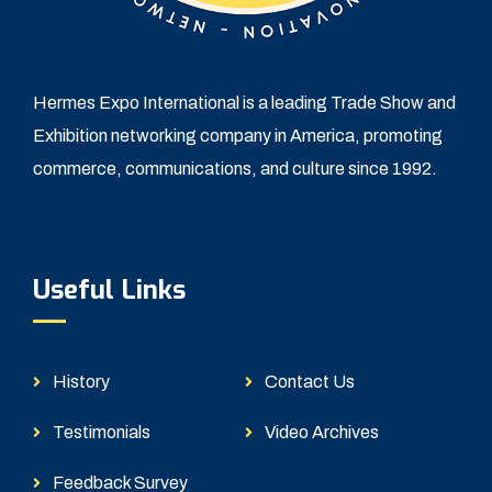
Hermes Expo International is a leading Trade Show and
Exhibition networking company in America, promoting
commerce, communications, and culture since 1992.
Useful Links
History
Contact Us
Testimonials
Video Archives
Feedback Survey