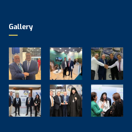
Gallery