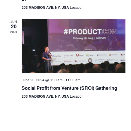
203 MADISON AVE, NY, USA
Location
JUN
20
2024
June 20, 2024 @ 8:00 am
-
11:00 am
Social Profit from Venture (SROI) Gathering
203 MADISON AVE, NY, USA
Location