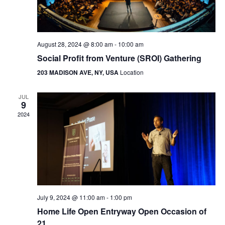
August 28, 2024 @ 8:00 am
-
10:00 am
Social Profit from Venture (SROI) Gathering
203 MADISON AVE, NY, USA
Location
JUL
9
2024
July 9, 2024 @ 11:00 am
-
1:00 pm
Home Life Open Entryway Open Occasion of
21