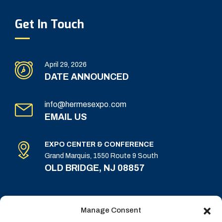
Get In Touch
April 29, 2026
DATE ANNOUNCED
info@hermesexpo.com
EMAIL US
EXPO CENTER & CONFERENCE
Grand Marquis, 1550 Route 9 South
OLD BRIDGE, NJ 08857
Manage Consent