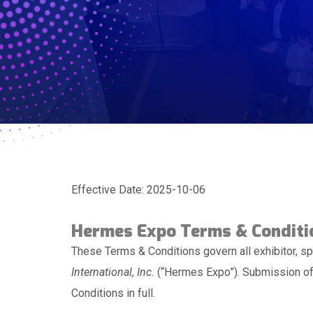
Effective Date: 2025-10-06
Hermes Expo Terms & Conditi
These Terms & Conditions govern all exhibitor, sp
International, Inc.
(“Hermes Expo”). Submission of 
Conditions in full.