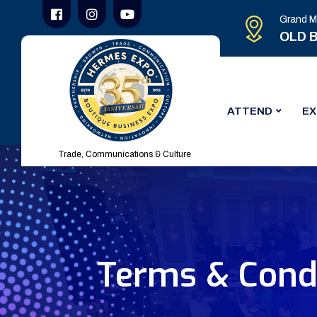
Grand M
OLD B
ATTEND
EX
Trade, Communications & Culture
Terms & Condi