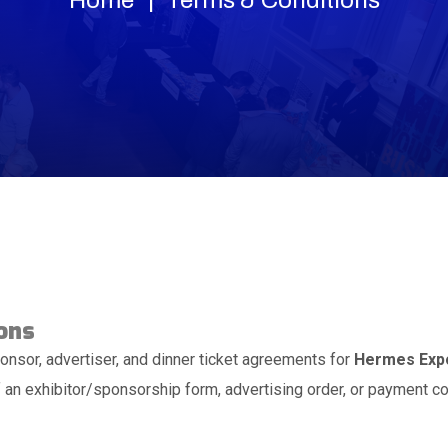
ons
onsor, advertiser, and dinner ticket agreements for
Hermes Expo
an exhibitor/sponsorship form, advertising order, or payment c