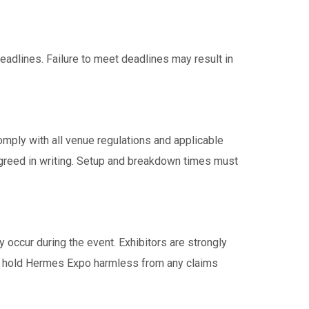
deadlines. Failure to meet deadlines may result in
omply with all venue regulations and applicable
 agreed in writing. Setup and breakdown times must
y occur during the event. Exhibitors are strongly
 to hold Hermes Expo harmless from any claims