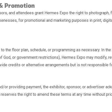
 & Promotion
sors, and attendees grant Hermes Expo the right to photograph, f
kenesses, for promotional and marketing purposes in print, digita
o the floor plan, schedule, or programming as necessary. In the
s of God, or government restrictions), Hermes Expo may modify, re
ide credits or alternative arrangements but is not responsible f
d/or providing payment, the exhibitor, sponsor, or advertiser a
eserves the right to amend these terms at any time without prio