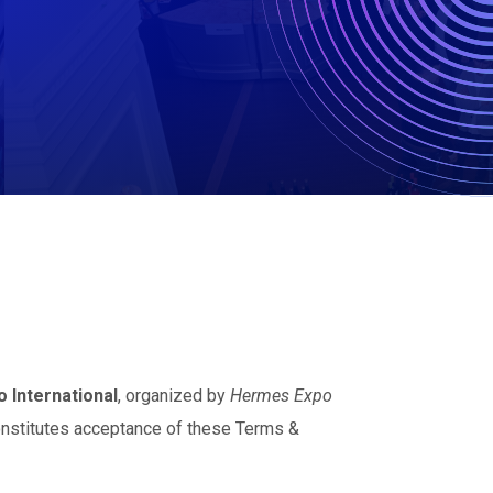
 International
, organized by
Hermes Expo
onstitutes acceptance of these Terms &