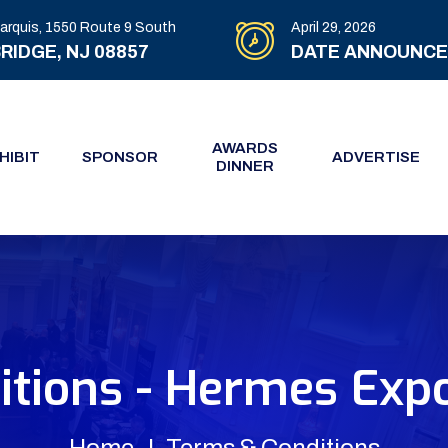
arquis, 1550 Route 9 South
April 29, 2026
RIDGE, NJ 08857
DATE ANNOUNC
AWARDS
HIBIT
SPONSOR
ADVERTISE
DINNER
tions - Hermes Expo
Home
Terms & Conditions