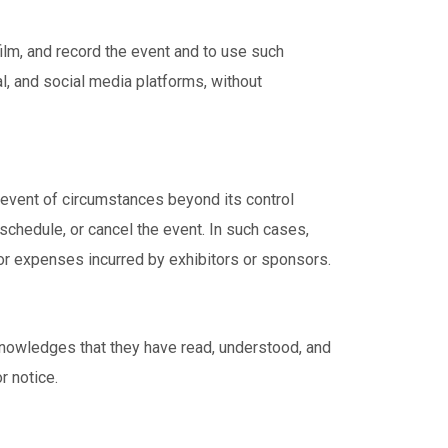
ilm, and record the event and to use such
l, and social media platforms, without
 event of circumstances beyond its control
schedule, or cancel the event. In such cases,
or expenses incurred by exhibitors or sponsors.
cknowledges that they have read, understood, and
r notice.