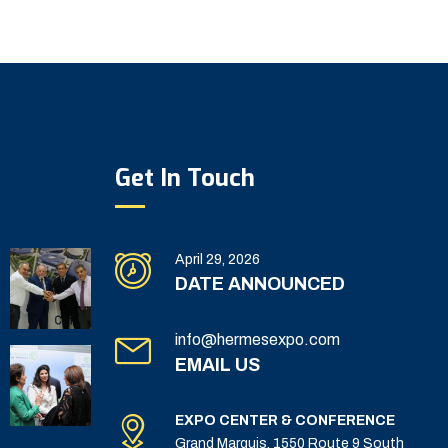
Get In Touch
April 29, 2026
DATE ANNOUNCED
info@hermesexpo.com
EMAIL US
EXPO CENTER & CONFERENCE
Grand Marquis, 1550 Route 9 South