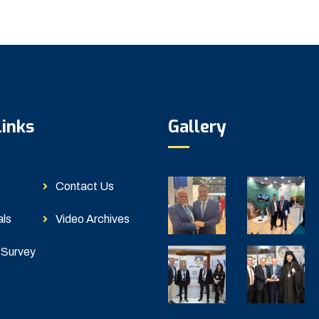
Links
Gallery
Contact Us
als
Video Archives
 Survey