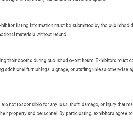
 exhibitor listing information must be submitted by the published 
otional materials without refund.
fing their booths during published event hours. Exhibitors must c
g additional furnishings, signage, or staffing unless otherwise
re not responsible for any loss, theft, damage, or injury that ma
their property and personnel. By participating, exhibitors agree