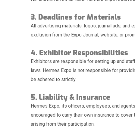
3. Deadlines for Materials
All advertising materials, logos, journal ads, and
exclusion from the Expo Journal, website, or prom
4. Exhibitor Responsibilities
Exhibitors are responsible for setting up and staf
laws. Hermes Expo is not responsible for providin
be adhered to strictly.
5. Liability & Insurance
Hermes Expo, its officers, employees, and agents a
encouraged to carry their own insurance to cover 
arising from their participation.