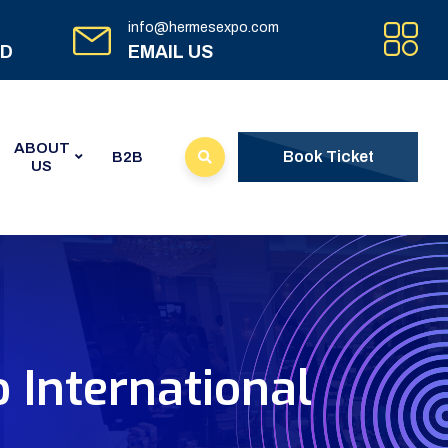
info@hermesexpo.com
ED
EMAIL US
ABOUT
Book Ticket
B2B
US
 International