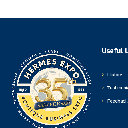
Useful 
History
Testimoni
Feedback