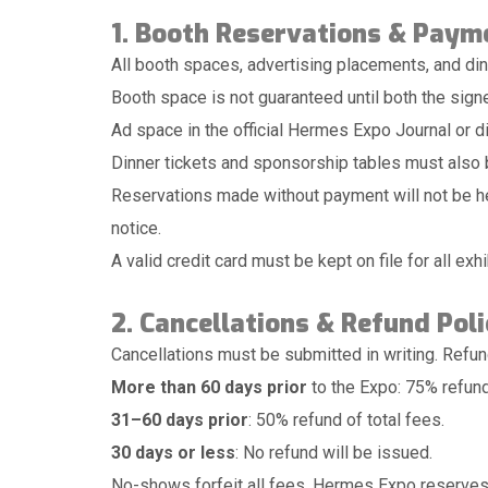
1. Booth Reservations & Paym
All booth spaces, advertising placements, and di
Booth space is not guaranteed until both the sign
Ad space in the official Hermes Expo Journal or di
Dinner tickets and sponsorship tables must also b
Reservations made without payment will not be hel
notice.
A valid credit card must be kept on file for all ex
2. Cancellations & Refund Poli
Cancellations must be submitted in writing. Refund 
More than 60 days prior
to the Expo: 75% refund
31–60 days prior
: 50% refund of total fees.
30 days or less
: No refund will be issued.
No-shows forfeit all fees. Hermes Expo reserves t