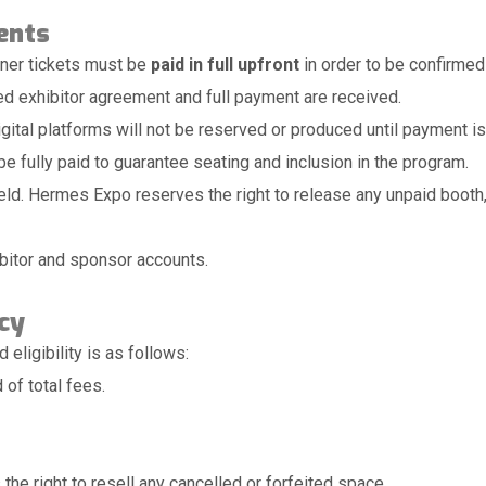
ents
nner tickets must be
paid in full upfront
in order to be confirmed
ed exhibitor agreement and full payment are received.
gital platforms will not be reserved or produced until payment is 
e fully paid to guarantee seating and inclusion in the program.
d. Hermes Expo reserves the right to release any unpaid booth, a
hibitor and sponsor accounts.
cy
eligibility is as follows:
 of total fees.
he right to resell any cancelled or forfeited space.