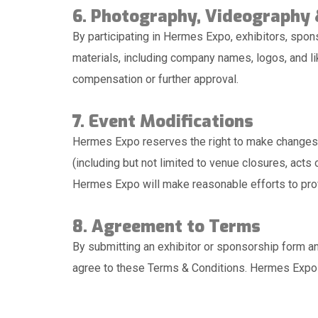
6. Photography, Videography
By participating in Hermes Expo, exhibitors, spon
materials, including company names, logos, and li
compensation or further approval.
7. Event Modifications
Hermes Expo reserves the right to make changes t
(including but not limited to venue closures, act
Hermes Expo will make reasonable efforts to prov
8. Agreement to Terms
By submitting an exhibitor or sponsorship form an
agree to these Terms & Conditions. Hermes Expo r