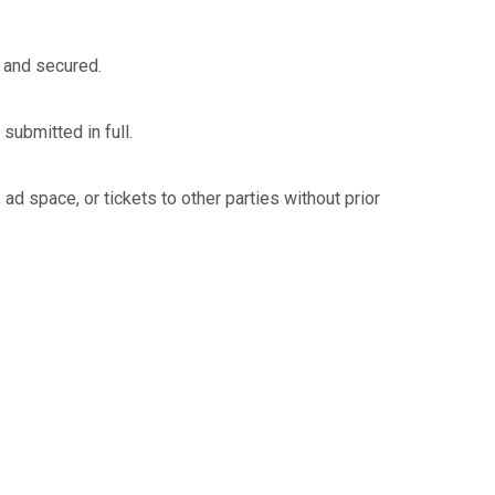
 and secured.
submitted in full.
d space, or tickets to other parties without prior