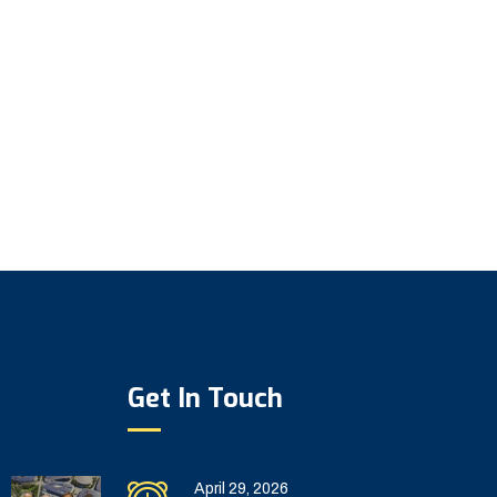
Get In Touch
April 29, 2026