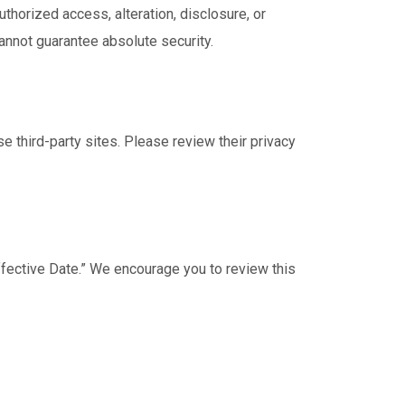
horized access, alteration, disclosure, or
annot guarantee absolute security.
e third-party sites. Please review their privacy
ffective Date.” We encourage you to review this