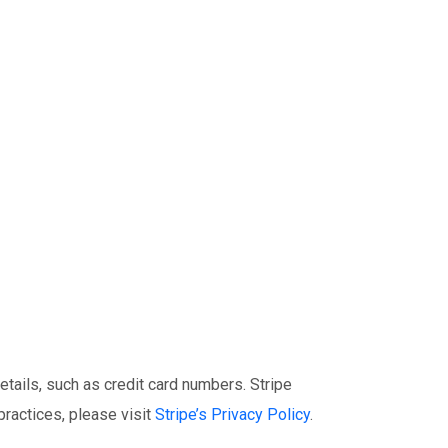
tails, such as credit card numbers. Stripe
practices, please visit
Stripe’s Privacy Policy
.