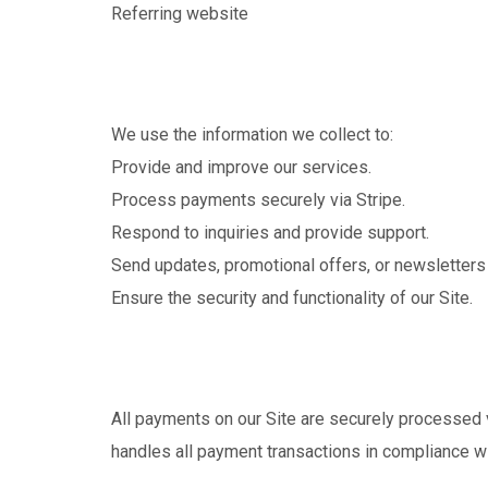
Referring website
We use the information we collect to:
Provide and improve our services.
Process payments securely via Stripe.
Respond to inquiries and provide support.
Send updates, promotional offers, or newsletters (
Ensure the security and functionality of our Site.
All payments on our Site are securely processed v
handles all payment transactions in compliance wi