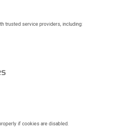
th trusted service providers, including:
es
roperly if cookies are disabled.