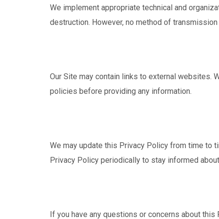
We implement appropriate technical and organizati
destruction. However, no method of transmission o
Our Site may contain links to external websites. W
policies before providing any information.
We may update this Privacy Policy from time to t
Privacy Policy periodically to stay informed abou
If you have any questions or concerns about this P