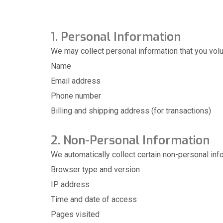
1. Personal Information
We may collect personal information that you volun
Name
Email address
Phone number
Billing and shipping address (for transactions)
2. Non-Personal Information
We automatically collect certain non-personal info
Browser type and version
IP address
Time and date of access
Pages visited