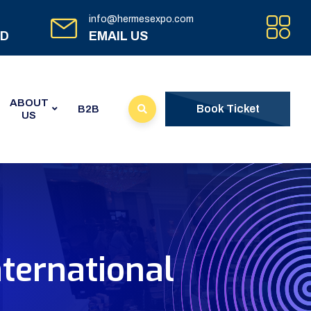
info@hermesexpo.com
ED
EMAIL US
ABOUT
Book Ticket
B2B
US
nternational