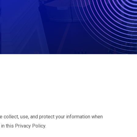
e collect, use, and protect your information when
in this Privacy Policy.