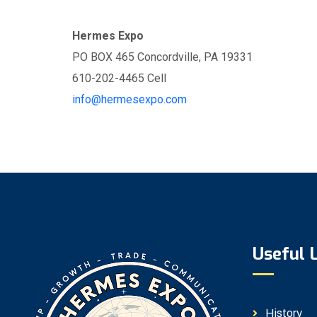
Hermes Expo
PO BOX 465 Concordville, PA 19331
610-202-4465 Cell
info@hermesexpo.com
Useful 
History