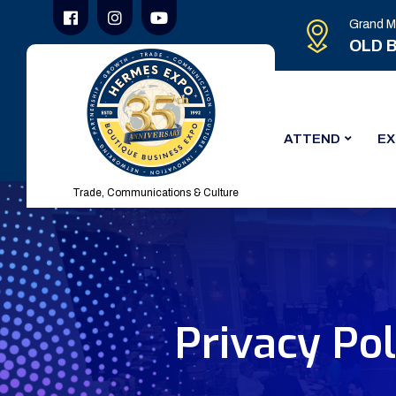
Grand M
OLD B
ATTEND
EX
Trade, Communications & Culture
Privacy Pol