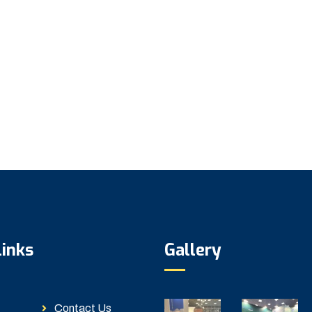
Links
Gallery
Contact Us