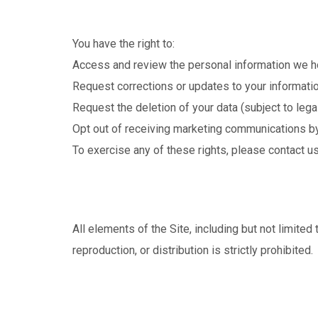
You have the right to:
Access and review the personal information we h
Request corrections or updates to your informatio
Request the deletion of your data (subject to legal
Opt out of receiving marketing communications by 
To exercise any of these rights, please contact us 
All elements of the Site, including but not limite
reproduction, or distribution is strictly prohibited.