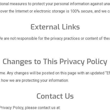
onal measures to protect your personal information against unaut
ver the Internet or electronic storage is 100% secure, and we c
External Links
e are not responsible for the privacy practices or content of thes
Changes to This Privacy Policy
ime. Any changes will be posted on this page with an updated “E
t how we are protecting your information.
Contact Us
rivacy Policy, please contact us at: