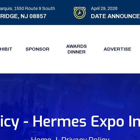
arquis, 1550 Route 9 South
April 29, 2026
RIDGE, NJ 08857
DATE ANNOUNC
AWARDS
HIBIT
SPONSOR
ADVERTISE
DINNER
icy - Hermes Expo I
Home
Privacy Policy