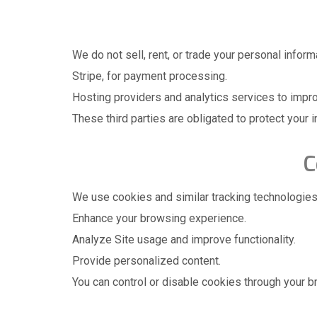
We do not sell, rent, or trade your personal infor
Stripe, for payment processing.
Hosting providers and analytics services to impr
These third parties are obligated to protect your i
C
We use cookies and similar tracking technologies
Enhance your browsing experience.
Analyze Site usage and improve functionality.
Provide personalized content.
You can control or disable cookies through your b