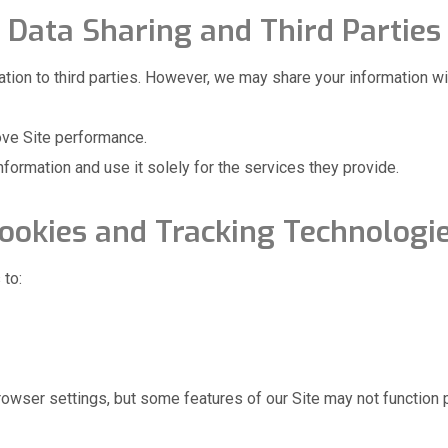
Data Sharing and Third Parties
mation to third parties. However, we may share your information wi
ove Site performance.
nformation and use it solely for the services they provide.
ookies and Tracking Technologi
 to:
rowser settings, but some features of our Site may not function p