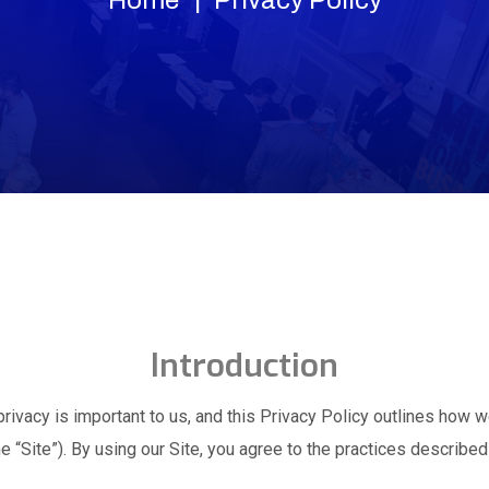
Introduction
rivacy is important to us, and this Privacy Policy outlines how w
e “Site”). By using our Site, you agree to the practices described 