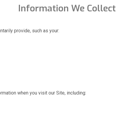
Information We Collect
tarily provide, such as your:
rmation when you visit our Site, including: