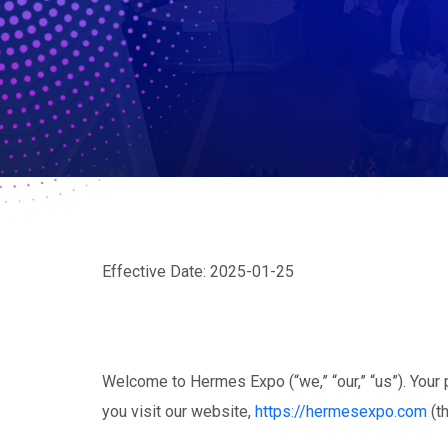
Effective Date: 2025-01-25
Welcome to Hermes Expo (“we,” “our,” “us”). Your p
you visit our website,
https://hermesexpo.com
(th