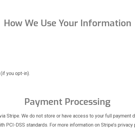
How We Use Your Information
if you opt-in).
Payment Processing
ia Stripe. We do not store or have access to your full payment de
th PCI-DSS standards. For more information on Stripe’s privacy 