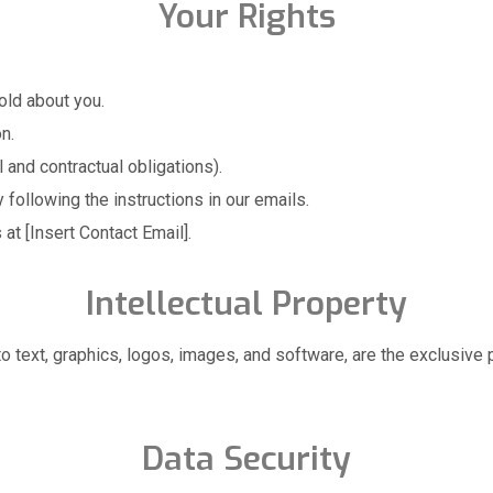
Your Rights
old about you.
n.
 and contractual obligations).
following the instructions in our emails.
at [Insert Contact Email].
Intellectual Property
d to text, graphics, logos, images, and software, are the exclusi
Data Security