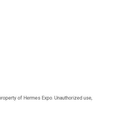
ve property of Hermes Expo. Unauthorized use,