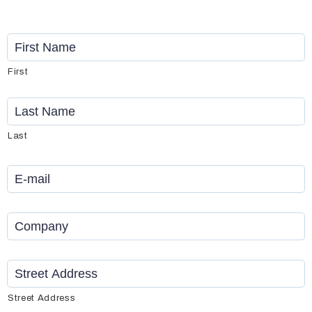
Name
*
First
Last
Email
*
Company
*
Address
*
Street Address