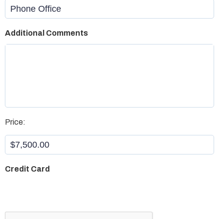
Office
Additional Comments
Aristotle
*
Price:
Credit Card
CAPTCHA