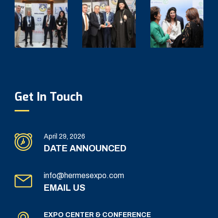
Get In Touch
April 29, 2026
DATE ANNOUNCED
info@hermesexpo.com
EMAIL US
EXPO CENTER & CONFERENCE