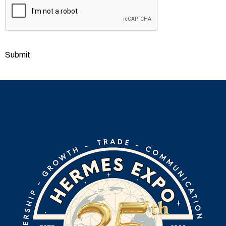
Submit