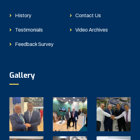
History
Contact Us
Testimonials
Video Archives
Feedback Survey
Gallery