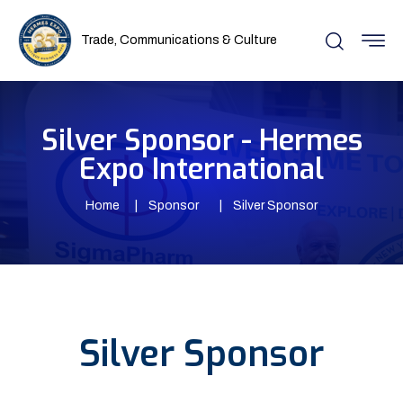
Trade, Communications & Culture
Silver Sponsor - Hermes
Expo International
Home
Sponsor
Silver Sponsor
Silver Sponsor