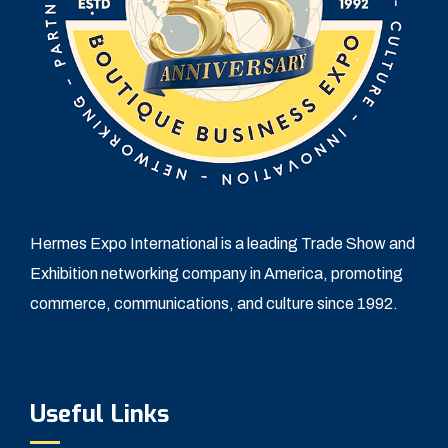
Hermes Expo International is a leading Trade Show and
Exhibition networking company in America, promoting
commerce, communications, and culture since 1992.
Useful Links