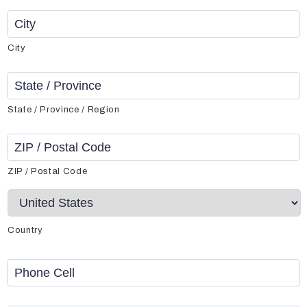
City
State / Province / Region
ZIP / Postal Code
Country
Phone
Cell
*
Phone