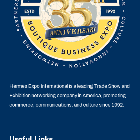
Hermes Expo International is a leading Trade Show and
Exhibition networking company in America, promoting
commerce, communications, and culture since 1992.
Useful Links