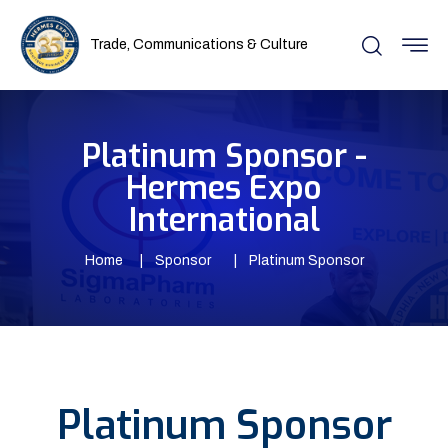
Trade, Communications & Culture
Platinum Sponsor -
Hermes Expo
International
Home
Sponsor
Platinum Sponsor
Platinum Sponsor