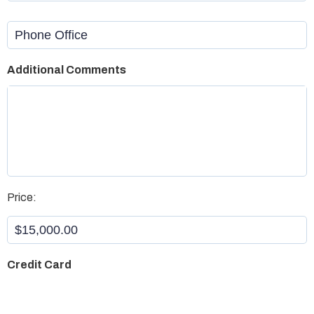
Phone
Office
Additional Comments
Aristotle
*
Price:
Credit Card