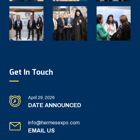
Get In Touch
April 29, 2026
DATE ANNOUNCED
info@hermesexpo.com
EMAIL US