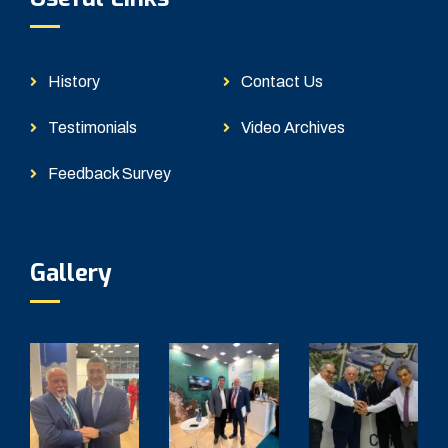
History
Contact Us
Testimonials
Video Archives
Feedback Survey
Gallery