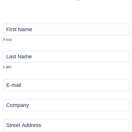
Name
*
First
Last
Email
*
Company
*
Address
*