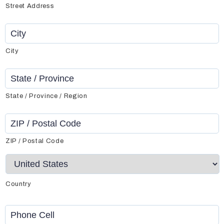
Street Address
City
State / Province / Region
ZIP / Postal Code
Country
Phone
Cell
*