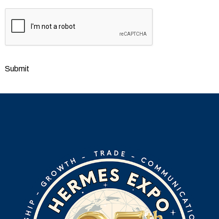
CAPTCHA
Submit