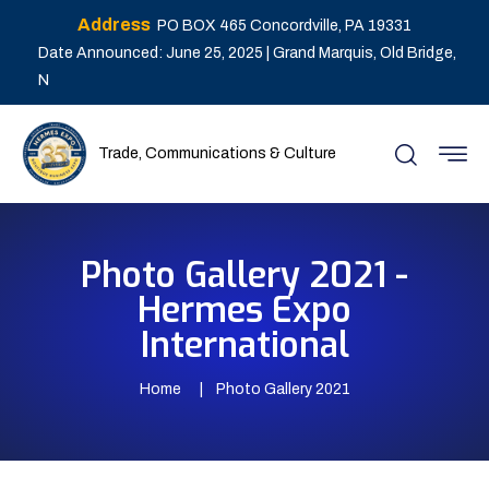
Address
PO BOX 465 Concordville, PA 19331
Date Announced: June 25, 2025 | Grand Marquis, Old Bridge,
N
Trade, Communications & Culture
Photo Gallery 2021 -
Hermes Expo
International
Home
Photo Gallery 2021