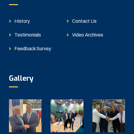
History
Contact Us
Testimonials
Video Archives
Feedback Survey
Gallery