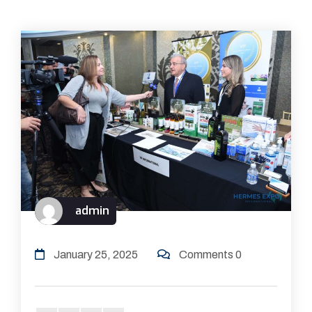
admin
January 25, 2025
Comments 0