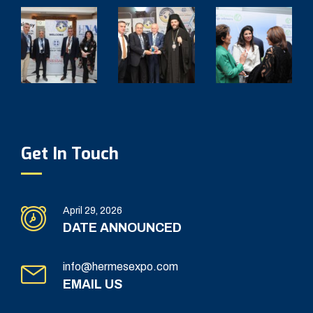
Get In Touch
April 29, 2026
DATE ANNOUNCED
info@hermesexpo.com
EMAIL US