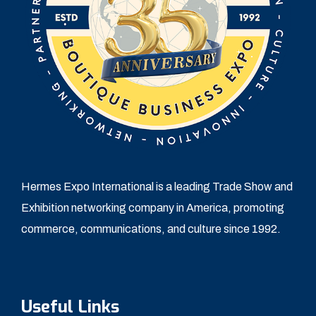
Hermes Expo International is a leading Trade Show and
Exhibition networking company in America, promoting
commerce, communications, and culture since 1992.
Useful Links