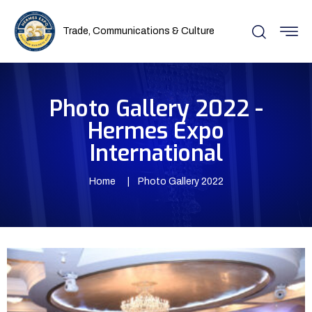
Trade, Communications & Culture
Photo Gallery 2022 -
Hermes Expo
International
Home
Photo Gallery 2022