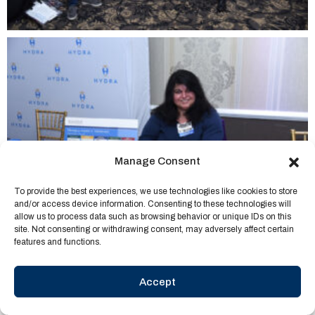
Manage Consent
To provide the best experiences, we use technologies like cookies to store
and/or access device information. Consenting to these technologies will
allow us to process data such as browsing behavior or unique IDs on this
site. Not consenting or withdrawing consent, may adversely affect certain
features and functions.
Accept