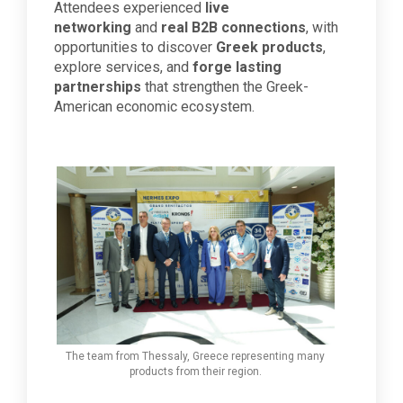
Attendees experienced
live
networking
and
real B2B connections
, with
opportunities to discover
Greek products
,
explore services, and
forge lasting
partnerships
that strengthen the Greek-
American economic ecosystem.
The team from Thessaly, Greece representing many
products from their region.