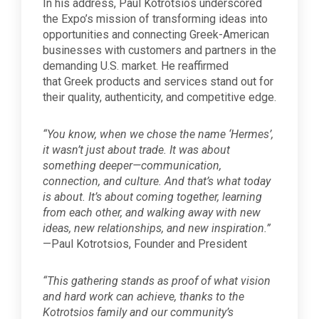
In his address, Paul Kotrotsios underscored
the Expo’s mission of transforming ideas into
opportunities and connecting Greek-American
businesses with customers and partners in the
demanding U.S. market. He reaffirmed
that Greek products and services stand out for
their quality, authenticity, and competitive edge.
“You know, when we chose the name ‘Hermes’,
it wasn’t just about trade. It was about
something deeper—communication,
connection, and culture. And that’s what today
is about. It’s about coming together, learning
from each other, and walking away with new
ideas, new relationships, and new inspiration.”
—Paul Kotrotsios, Founder and President
“This gathering stands as proof of what vision
and hard work can achieve, thanks to the
Kotrotsios family and our community’s