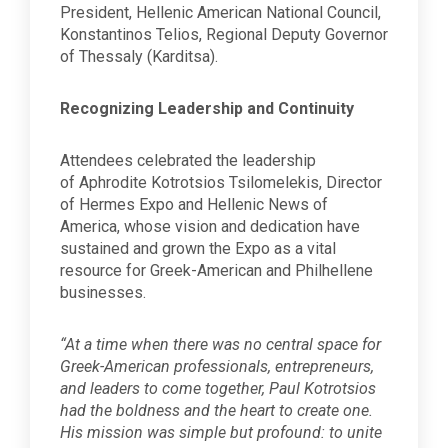
President, Hellenic American National Council,
Konstantinos Telios, Regional Deputy Governor
of Thessaly (Karditsa).
Recognizing Leadership and Continuity
Attendees celebrated the leadership
of Aphrodite Kotrotsios Tsilomelekis, Director
of Hermes Expo and Hellenic News of
America, whose vision and dedication have
sustained and grown the Expo as a vital
resource for Greek-American and Philhellene
businesses.
“At a time when there was no central space for
Greek-American professionals, entrepreneurs,
and leaders to come together, Paul Kotrotsios
had the boldness and the heart to create one.
His mission was simple but profound: to unite