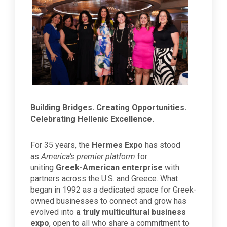
Building Bridges. Creating Opportunities.
Celebrating Hellenic Excellence.
For 35 years, the
Hermes Expo
has stood
as
America’s premier platform
for
uniting
Greek-American enterprise
with
partners across the U.S. and Greece. What
began in 1992 as a dedicated space for Greek-
owned businesses to connect and grow has
evolved into
a truly multicultural business
expo
, open to all who share a commitment to