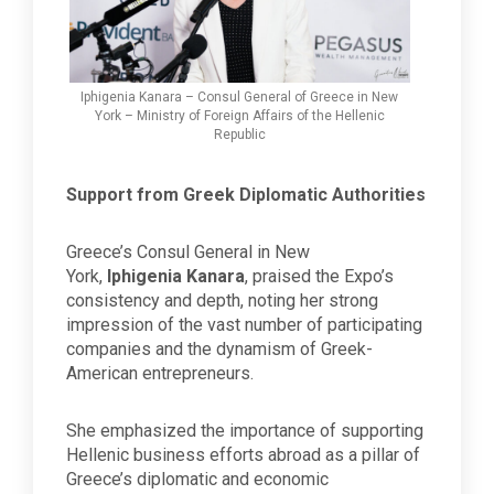
Iphigenia Kanara – Consul General of Greece in New
York – Ministry of Foreign Affairs of the Hellenic
Republic
Support from Greek Diplomatic Authorities
Greece’s Consul General in New
York,
Iphigenia Kanara
, praised the Expo’s
consistency and depth, noting her strong
impression of the vast number of participating
companies and the dynamism of Greek-
American entrepreneurs.
She emphasized the importance of supporting
Hellenic business efforts abroad as a pillar of
Greece’s diplomatic and economic