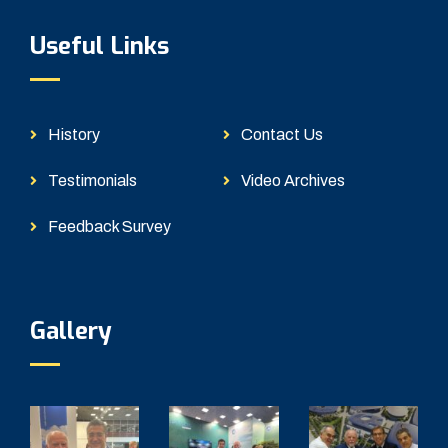
Useful Links
History
Contact Us
Testimonials
Video Archives
Feedback Survey
Gallery