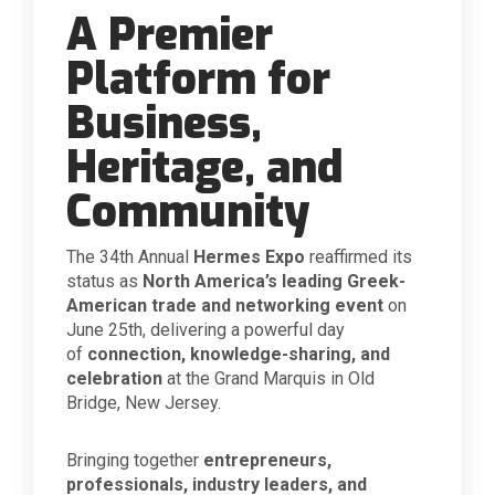
A Premier
Platform for
Business,
Heritage, and
Community
The 34th Annual
Hermes Expo
reaffirmed its
status as
North America’s leading Greek-
American trade and networking event
on
June 25th, delivering a powerful day
of
connection, knowledge-sharing, and
celebration
at the Grand Marquis in Old
Bridge, New Jersey.
Bringing together
entrepreneurs,
professionals, industry leaders, and