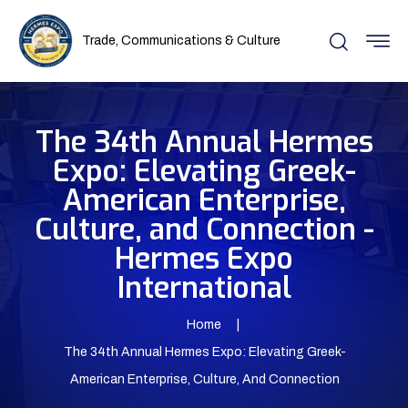
Trade, Communications & Culture
The 34th Annual Hermes
Expo: Elevating Greek-
American Enterprise,
Culture, and Connection -
Hermes Expo
International
Home
The 34th Annual Hermes Expo: Elevating Greek-
American Enterprise, Culture, And Connection