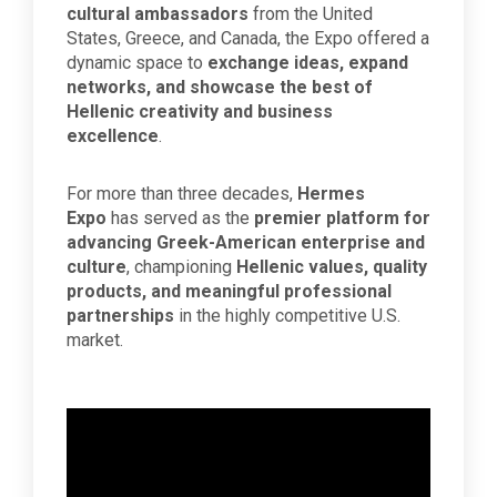
cultural ambassadors
from the United
States, Greece, and Canada, the Expo offered a
dynamic space to
exchange ideas, expand
networks, and showcase the best of
Hellenic creativity and business
excellence
.
For more than three decades,
Hermes
Expo
has served as the
premier platform for
advancing Greek-American enterprise and
culture
, championing
Hellenic values, quality
products, and meaningful professional
partnerships
in the highly competitive U.S.
market.