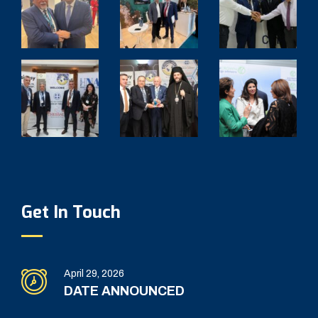
Get In Touch
April 29, 2026
DATE ANNOUNCED