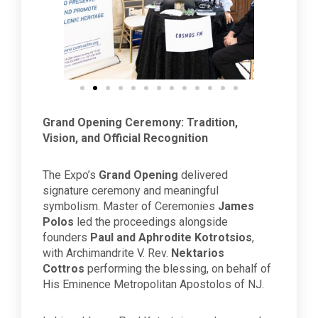
Grand Opening Ceremony: Tradition,
Vision, and Official Recognition
The Expo’s
Grand Opening
delivered
signature ceremony and meaningful
symbolism. Master of Ceremonies
James
Polos
led the proceedings alongside
founders
Paul and Aphrodite Kotrotsios
,
with Archimandrite V. Rev.
Nektarios
Cottros
performing the blessing, on behalf of
His Eminence Metropolitan Apostolos of NJ.