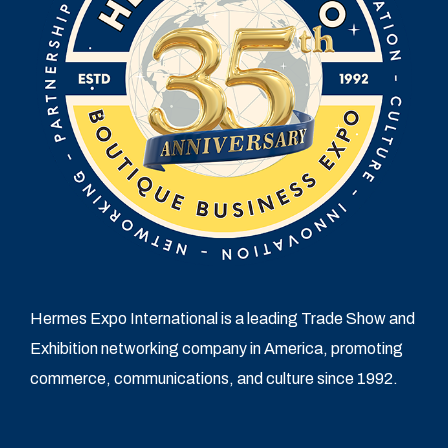
Hermes Expo International is a leading Trade Show and
Exhibition networking company in America, promoting
commerce, communications, and culture since 1992.