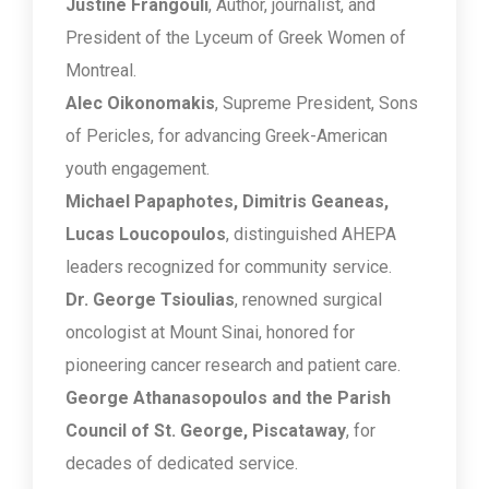
Justine Frangouli
, Author, journalist, and
President of the Lyceum of Greek Women of
Montreal.
Alec Oikonomakis
, Supreme President, Sons
of Pericles, for advancing Greek-American
youth engagement.
Michael Papaphotes, Dimitris Geaneas,
Lucas Loucopoulos
, distinguished AHEPA
leaders recognized for community service.
Dr. George Tsioulias
, renowned surgical
oncologist at Mount Sinai, honored for
pioneering cancer research and patient care.
George Athanasopoulos and the Parish
Council of St. George, Piscataway
, for
decades of dedicated service.