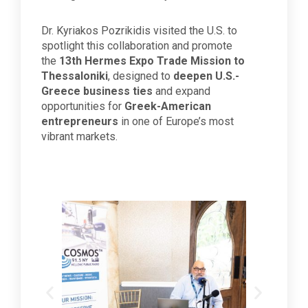
Dr. Kyriakos Pozrikidis visited the U.S. to
spotlight this collaboration and promote
the
13th Hermes Expo Trade Mission to
Thessaloniki
, designed to
deepen U.S.-
Greece business ties
and expand
opportunities for
Greek-American
entrepreneurs
in one of Europe’s most
vibrant markets.