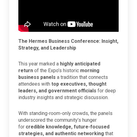
The Hermes Business Conference: Insight,
Strategy, and Leadership
This year marked a
highly anticipated
return
of the Expo’s historic
morning
business panels
a tradition that connects
attendees with
top executives, thought
leaders, and government officials
for deep
industry insights and strategic discussion.
With standing-room-only crowds, the panels
underscored the community’s hunger
for
credible knowledge, future-focused
strategies, and authentic networking
that