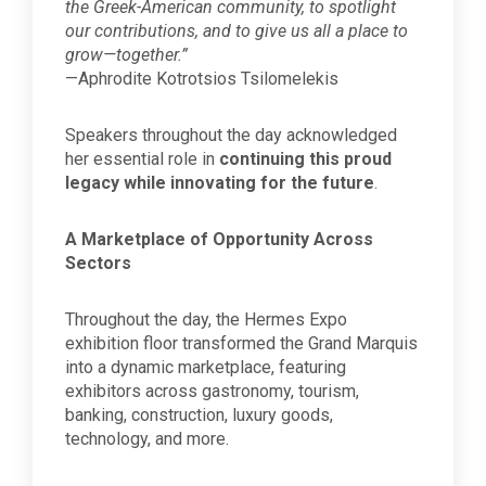
the Greek-American community, to spotlight
our contributions, and to give us all a place to
grow—together.”
—Aphrodite Kotrotsios Tsilomelekis
Speakers throughout the day acknowledged
her essential role in
continuing this proud
legacy while innovating for the future
.
A Marketplace of Opportunity Across
Sectors
Throughout the day, the Hermes Expo
exhibition floor transformed the Grand Marquis
into a dynamic marketplace, featuring
exhibitors across gastronomy, tourism,
banking, construction, luxury goods,
technology, and more.