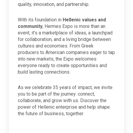
quality, innovation, and partnership.
With its foundation in
Hellenic values and
community
, Hermes Expo is more than an
event, it’s a marketplace of ideas, a launchpad
for collaboration, and a living bridge between
cultures and economies. From Greek
producers to American companies eager to tap
into new markets, the Expo welcomes
everyone ready to create opportunities and
build lasting connections.
As we celebrate 35 years of impact, we invite
you to be part of the journey: connect,
collaborate, and grow with us. Discover the
power of Hellenic enterprise and help shape
the future of business, together.