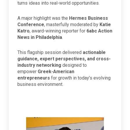
turns ideas into real-world opportunities.
A major highlight was the
Hermes Business
Conference
, masterfully moderated by
Katie
Katro
, award-winning reporter for
6abc Action
News in Philadelphia
.
This flagship session delivered
actionable
guidance, expert perspectives, and cross-
industry networking
designed to
empower
Greek-American
entrepreneurs
for growth in today’s evolving
business environment.