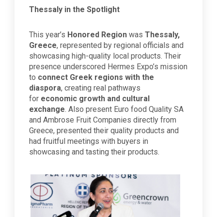
Thessaly in the Spotlight
This year’s
Honored Region
was
Thessaly,
Greece
, represented by regional officials and
showcasing high-quality local products. Their
presence underscored Hermes Expo’s mission
to
connect Greek regions with the
diaspora
, creating real pathways
for
economic growth and cultural
exchange
. Also present Euro food Quality SA
and Ambrose Fruit Companies directly from
Greece, presented their quality products and
had fruitful meetings with buyers in
showcasing and tasting their products.