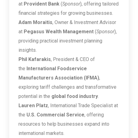
at
Provident Bank
(
Sponsor
), offering tailored
financial strategies for growing businesses.
Adam Moraitis
, Owner & Investment Advisor
at
Pegasus Wealth Management
(
Sponsor
),
providing practical investment planning
insights.
Phil Kafarakis
, President & CEO of
the
International Foodservice
Manufacturers Association (IFMA)
,
exploring tariff challenges and transformative
potential in the
global food industry
.
Lauren Platz
, International Trade Specialist at
the
U.S. Commercial Service
, offering
resources to help businesses expand into
international markets.