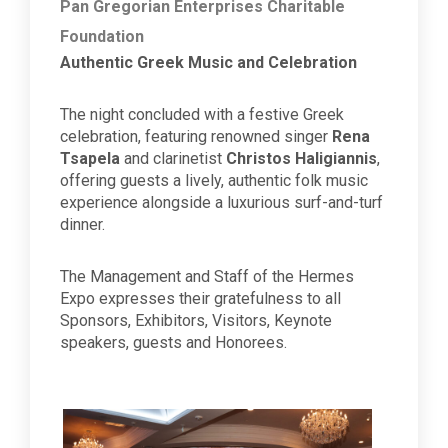
Pan Gregorian Enterprises Charitable
Foundation
Authentic Greek Music and Celebration
The night concluded with a festive Greek
celebration, featuring renowned singer
Rena
Tsapela
and clarinetist
Christos Haligiannis
,
offering guests a lively, authentic folk music
experience alongside a luxurious surf-and-turf
dinner.
The Management and Staff of the Hermes
Expo expresses their gratefulness to all
Sponsors, Exhibitors, Visitors, Keynote
speakers, guests and Honorees.