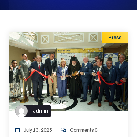
Press
admin
July 13, 2025
Comments 0