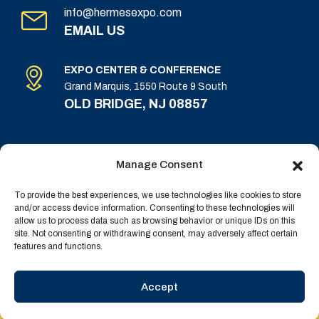
info@hermesexpo.com
EMAIL US
EXPO CENTER & CONFERENCE
Grand Marquis, 1550 Route 9 South
OLD BRIDGE, NJ 08857
Manage Consent
To provide the best experiences, we use technologies like cookies to store
and/or access device information. Consenting to these technologies will
allow us to process data such as browsing behavior or unique IDs on this
Terms & Conditions
site. Not consenting or withdrawing consent, may adversely affect certain
features and functions.
Privacy Policy
Copyright © 2025 All Rights Reserved | Powered by
Accept
Businesy
| Dev by
BlackPixel