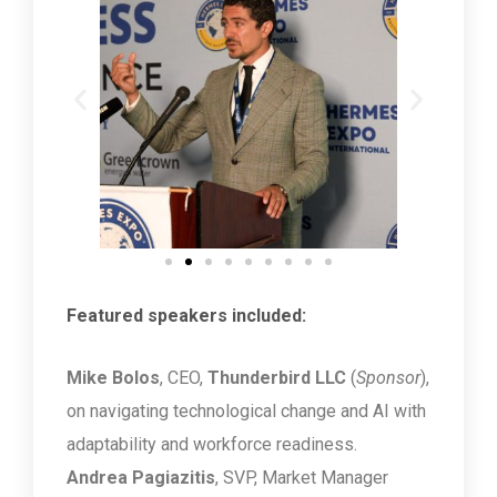
Featured speakers included:
Mike Bolos
, CEO,
Thunderbird LLC
(
Sponsor
),
on navigating technological change and AI with
adaptability and workforce readiness.
Andrea Pagiazitis
, SVP, Market Manager