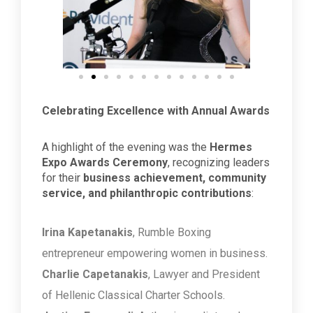
Celebrating Excellence with Annual Awards
A highlight of the evening was the
Hermes
Expo Awards Ceremony
, recognizing leaders
for their
business achievement, community
service, and philanthropic contributions
:
Irina Kapetanakis
, Rumble Boxing
entrepreneur empowering women in business.
Charlie Capetanakis
, Lawyer and President
of Hellenic Classical Charter Schools.