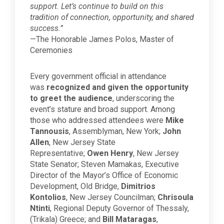
support. Let’s continue to build on this
tradition of connection, opportunity, and shared
success.”
—The Honorable James Polos, Master of
Ceremonies
Every government official in attendance
was
recognized and given the opportunity
to greet the audience
, underscoring the
event’s stature and broad support. Among
those who addressed attendees were
Mike
Tannousis
, Assemblyman, New York;
John
Allen
, New Jersey State
Representative;
Owen Henry
, New Jersey
State Senator; Steven Mamakas, Executive
Director of the Mayor’s Office of Economic
Development, Old Bridge,
Dimitrios
Kontolios
, New Jersey Councilman;
Chrisoula
Ntinti
, Regional Deputy Governor of Thessaly,
(Trikala) Greece; and
Bill Mataragas
,