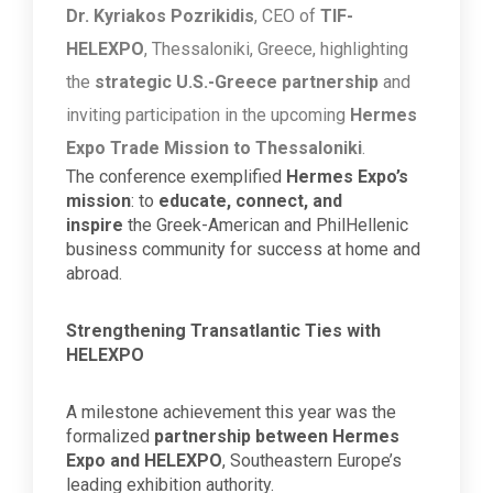
Dr. Kyriakos Pozrikidis
, CEO of
TIF-
HELEXPO
, Thessaloniki, Greece, highlighting
the
strategic U.S.-Greece partnership
and
inviting participation in the upcoming
Hermes
Expo Trade Mission to Thessaloniki
.
The conference exemplified
Hermes Expo’s
mission
: to
educate, connect, and
inspire
the Greek-American and PhilHellenic
business community for success at home and
abroad.
Strengthening Transatlantic Ties with
HELEXPO
A milestone achievement this year was the
formalized
partnership between Hermes
Expo and HELEXPO
, Southeastern Europe’s
leading exhibition authority.