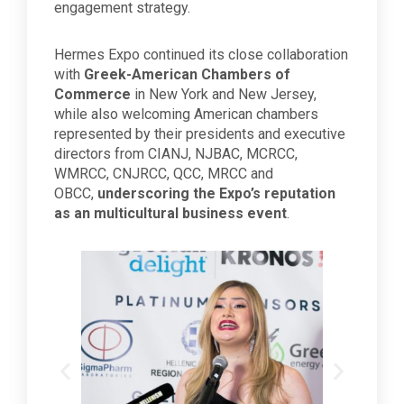
engagement strategy.
Hermes Expo continued its close collaboration
with
Greek-American Chambers of
Commerce
in New York and New Jersey,
while also welcoming American chambers
represented by their presidents and executive
directors from CIANJ, NJBAC, MCRCC,
WMRCC, CNJRCC, QCC, MRCC and
OBCC,
underscoring the Expo’s reputation
as an multicultural business event
.