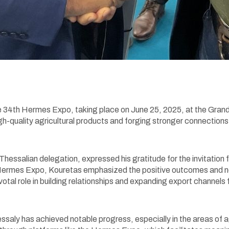
he 34th Hermes Expo, taking place on June 25, 2025, at the Gran
h-quality agricultural products and forging stronger connectio
 Thessalian delegation, expressed his gratitude for the invitatio
3rd Hermes Expo, Kouretas emphasized the positive outcomes and 
votal role in building relationships and expanding export channels 
aly has achieved notable progress, especially in the areas of ag