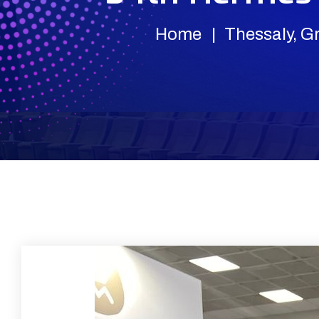
Home
Thessaly, G