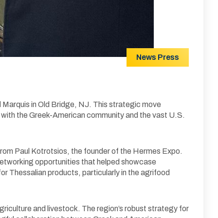
News
Press
d Marquis in Old Bridge, NJ. This strategic move
ns with the Greek-American community and the vast U.S.
n from Paul Kotrotsios, the founder of the Hermes Expo.
networking opportunities that helped showcase
for Thessalian products, particularly in the agrifood
riculture and livestock. The region’s robust strategy for