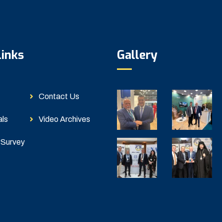
Links
Gallery
Contact Us
als
Video Archives
 Survey