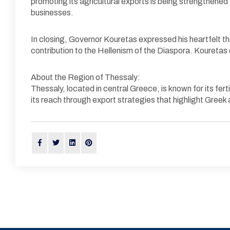
promoting its agricultural exports is being strengthene
businesses.
In closing, Governor Kouretas expressed his heartfelt th
contribution to the Hellenism of the Diaspora. Kouretas e
About the Region of Thessaly:
Thessaly, located in central Greece, is known for its fert
its reach through export strategies that highlight Greek 