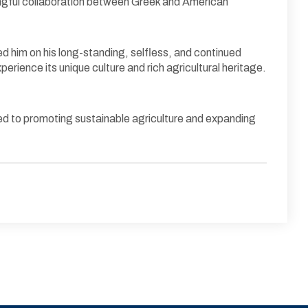
ningful collaboration between Greek and American
ed him on his long-standing, selfless, and continued
erience its unique culture and rich agricultural heritage.
itted to promoting sustainable agriculture and expanding