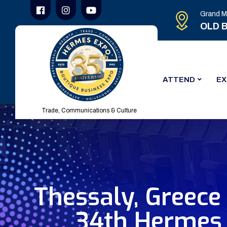
Grand M
OLD B
ATTEND
EX
Trade, Communications & Culture
Thessaly, Greece
34th Hermes 