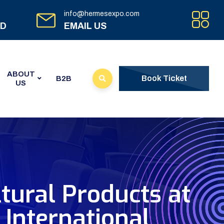
info@hermesexpo.com
ED
EMAIL US
ABOUT
Book Ticket
B2B
US
tural Products at
International