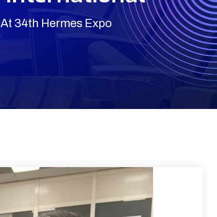
 At 34th Hermes Expo