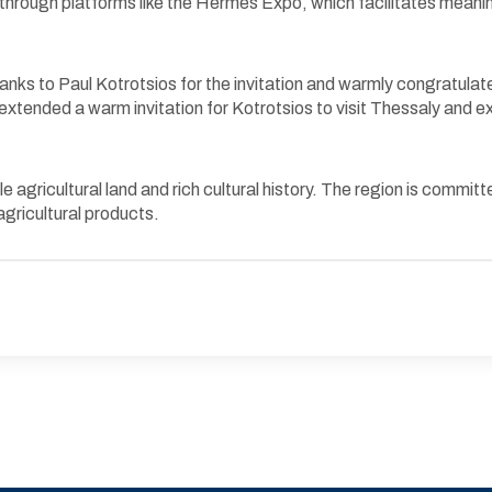
d through platforms like the Hermes Expo, which facilitates mea
anks to Paul Kotrotsios for the invitation and warmly congratulat
xtended a warm invitation for Kotrotsios to visit Thessaly and exp
ile agricultural land and rich cultural history. The region is comm
agricultural products.