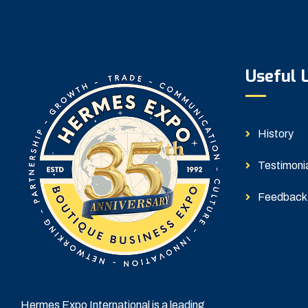
Useful 
History
Testimoni
Feedback
Hermes Expo International is a leading