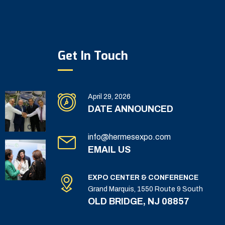
Get In Touch
April 29, 2026
DATE ANNOUNCED
info@hermesexpo.com
EMAIL US
EXPO CENTER & CONFERENCE
Grand Marquis, 1550 Route 9 South
OLD BRIDGE, NJ 08857