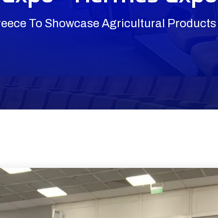
reece To Showcase Agricultural Products