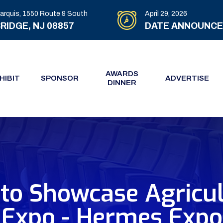
arquis, 1550 Route 9 South
April 29, 2026
RIDGE, NJ 08857
DATE ANNOUNC
AWARDS
HIBIT
SPONSOR
ADVERTISE
DINNER
 to Showcase Agricul
Expo - Hermes Expo 