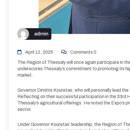
admin
April 12, 2025
Comments 0
The Region of Thessaly will once again participate in t
underscores Thessaly’s commitment to promoting its hig
market.
Governor Dimitris Kouretas, who will personally lead the
Reflecting on their successful participation in the 3
Thessaly’s agricultural offerings. He noted the Expo’s pi
sector.
Under Governor Kouretas’ leadership, the Region of Thess