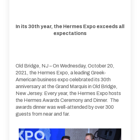
In its 30th year, the Hermes Expo exceeds all
expectations
Old Bridge, NJ – On Wednesday, October 20,
2021, the Hermes Expo, a leading Greek-
American business expo celebrated its 30th
anniversary at the Grand Marquis in Old Bridge,
New Jersey. Every year, the Hermes Expo hosts
the Hermes Awards Ceremony and Dinner. The
awards dinner was well-attended by over 300
guests from near and far.