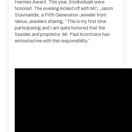
Hermes Award. This year, 9 individuals were
honored. The evening kicked off with MC, Jason
Stavrianidis, a Fifth Generation Jeweler from
Venus Jewelers sharing, “This is my first time
participating and I am quite honored that the
founder and proprietor, Mr. Paul Kotrotsios has
entrusted me with this responsibility.”