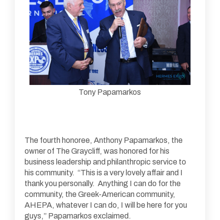
Tony Papamarkos
The fourth honoree, Anthony Papamarkos, the
owner of The Graycliff, was honored for his
business leadership and philanthropic service to
his community. “This is a very lovely affair and I
thank you personally. Anything I can do for the
community, the Greek-American community,
AHEPA, whatever I can do, I will be here for you
guys,” Papamarkos exclaimed.