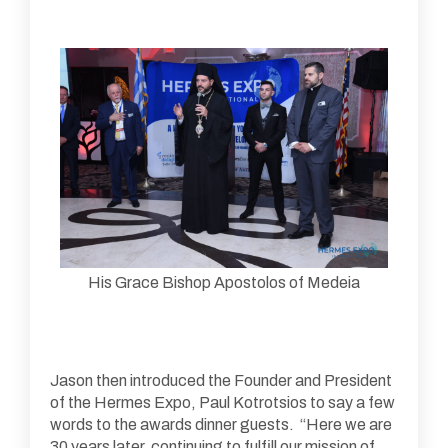
His Grace Bishop Apostolos of Medeia
Jason then introduced the Founder and President
of the Hermes Expo, Paul Kotrotsios to say a few
words to the awards dinner guests. “Here we are
30 years later, continuing to fulfill our mission of