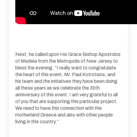
Next, he called upon His Grace Bishop Apostolos
of Medeia from the Metropolis of New Jersey to
bless the evening. “I really want to congratulate
the heart of this event, Mr. Paul Kotrotsios, and
his team and the initiatives they have been doing
all these years as we celebrate the 30th
anniversary of this event. I am very grateful to all
of you that are supporting this particular project.
We need to have this connection with the
motherland Greece and also with other people
living in this country.”