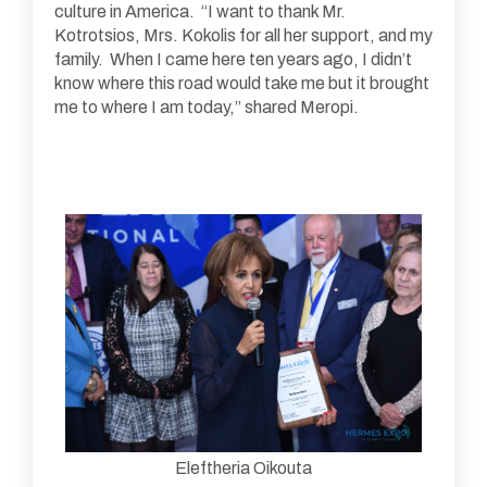
culture in America. “I want to thank Mr.
Kotrotsios, Mrs. Kokolis for all her support, and my
family. When I came here ten years ago, I didn’t
know where this road would take me but it brought
me to where I am today,” shared Meropi.
Eleftheria Oikouta