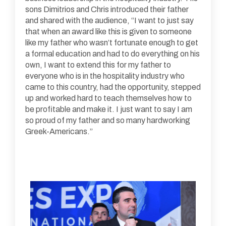
sons Dimitrios and Chris introduced their father
and shared with the audience, “I want to just say
that when an award like this is given to someone
like my father who wasn’t fortunate enough to get
a formal education and had to do everything on his
own, I want to extend this for my father to
everyone who is in the hospitality industry who
came to this country, had the opportunity, stepped
up and worked hard to teach themselves how to
be profitable and make it. I just want to say I am
so proud of my father and so many hardworking
Greek-Americans.”