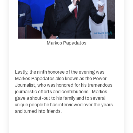
Markos Papadatos
Lastly, the ninth honoree of the evening was
Markos Papadatos also known as the Power
Journalist, who was honored for his tremendous
journalistic efforts and contributions. Markos
gave a shout-out to his family and to several
unique people he has interviewed over the years
and turned into friends.