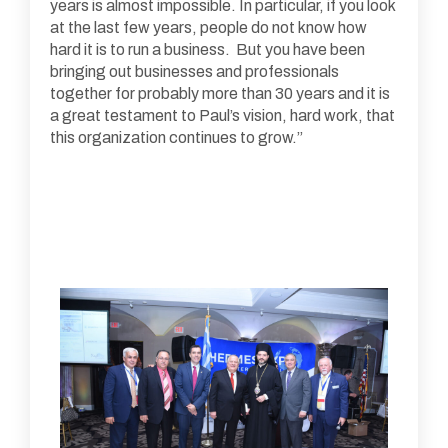
years is almost impossible. In particular, if you look
at the last few years, people do not know how
hard it is to run a business. But you have been
bringing out businesses and professionals
together for probably more than 30 years and it is
a great testament to Paul’s vision, hard work, that
this organization continues to grow.”