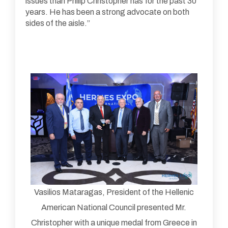
issues than Philip Christopher has for the past 30
years. He has been a strong advocate on both
sides of the aisle.”
Vasilios Mataragas, President of the Hellenic
American National Council presented Mr.
Christopher with a unique medal from Greece in