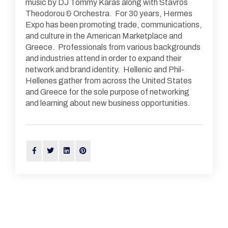
music by DJ Tommy Karas along with Stavros
Theodorou & Orchestra. For 30 years, Hermes
Expo has been promoting trade, communications,
and culture in the American Marketplace and
Greece. Professionals from various backgrounds
and industries attend in order to expand their
network and brand identity. Hellenic and Phil-
Hellenes gather from across the United States
and Greece for the sole purpose of networking
and learning about new business opportunities.