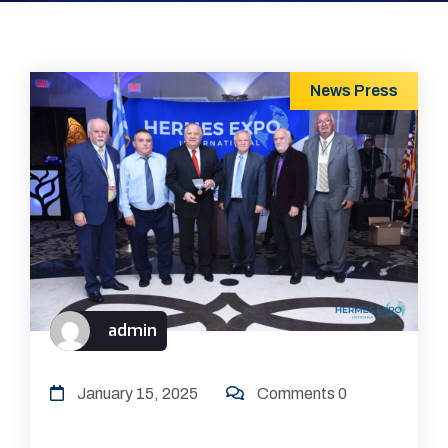
News
Press
admin
January 15, 2025
Comments 0