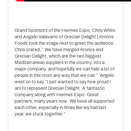
Grand Sponsors of the Hermes Expo, Chris White
and Angelo Valavanis of Grecian Delight | Kronos
Foods took the stage next to greet the audience.
Chris stated, “ We have merged Kronos and
Grecian Delight, which are the two biggest
Mediterranean suppliers in the country, into a
major company, and hopefully we can help a lot of
people in this room any way that we can.” Angelo
went on to say “I just wanted to say how proud I
am to represent Grecian Delight. A fantastic
company along with Hermes Expo. Great
partners, many years now. We have all supported
each other, especially in times like we had last
year, we stuck together.”