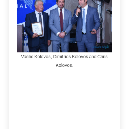
Vasilis Kolovos, Dimitrios Kolovos and Chris
Kolovos.