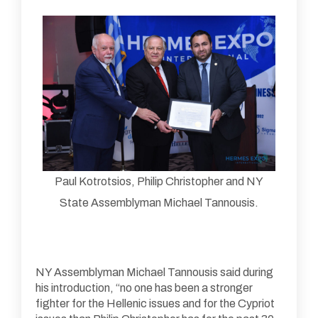
Paul Kotrotsios, Philip Christopher and NY
State Assemblyman Michael Tannousis.
NY Assemblyman Michael Tannousis said during
his introduction, “no one has been a stronger
fighter for the Hellenic issues and for the Cypriot