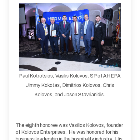
Paul Kotrotsios, Vasilis Kolovos, SP of AHEPA
Jimmy Kokotas, Dimitrios Kolovos, Chris
Kolovos, and Jason Stavrianidis.
The eighth honoree was Vasilios Kolovos, founder
of Kolovos Enterprises. He was honored for his
business leadership in the hospitality industry. His