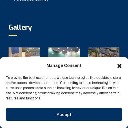
Gallery
Manage Consent
To provide the best experiences, we use technologies like cookies to store
and/or access device information. Consenting to these technologies will
allow us to process data such as browsing behavior or unique IDs on this
site. Not consenting or withdrawing consent, may adversely affect certain
features and functions.
Accept