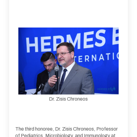
Dr. Zisis Chroneos
The third honoree, Dr. Zisis Chroneos, Professor
of Pediatrics, Microbiology, and Immunology at