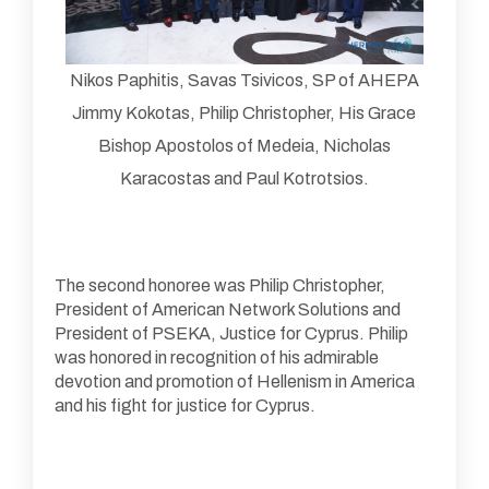
Nikos Paphitis, Savas Tsivicos, SP of AHEPA
Jimmy Kokotas, Philip Christopher, His Grace
Bishop Apostolos of Medeia, Nicholas
Karacostas and Paul Kotrotsios.
The second honoree was Philip Christopher,
President of American Network Solutions and
President of PSEKA, Justice for Cyprus. Philip
was honored in recognition of his admirable
devotion and promotion of Hellenism in America
and his fight for justice for Cyprus.