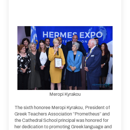
Meropi Kyrakou
The sixth honoree Meropi Kyrakou, President of
Greek Teachers Association “Prometheus” and
the Cathedral School principal was honored for
her dedication to promoting Greek language and