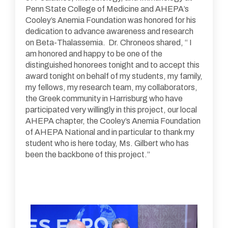
Penn State College of Medicine and AHEPA’s
Cooley’s Anemia Foundation was honored for his
dedication to advance awareness and research
on Beta-Thalassemia. Dr. Chroneos shared, “ I
am honored and happy to be one of the
distinguished honorees tonight and to accept this
award tonight on behalf of my students, my family,
my fellows, my research team, my collaborators,
the Greek community in Harrisburg who have
participated very willingly in this project, our local
AHEPA chapter, the Cooley’s Anemia Foundation
of AHEPA National and in particular to thank my
student who is here today, Ms. Gilbert who has
been the backbone of this project.”