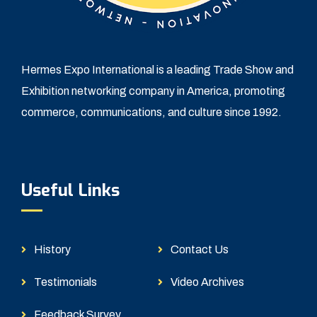
Hermes Expo International is a leading Trade Show and
Exhibition networking company in America, promoting
commerce, communications, and culture since 1992.
Useful Links
History
Contact Us
Testimonials
Video Archives
Feedback Survey