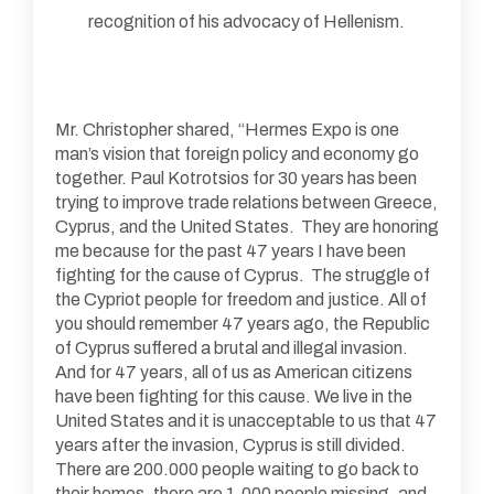
recognition of his advocacy of Hellenism.
Mr. Christopher shared, “Hermes Expo is one
man’s vision that foreign policy and economy go
together. Paul Kotrotsios for 30 years has been
trying to improve trade relations between Greece,
Cyprus, and the United States. They are honoring
me because for the past 47 years I have been
fighting for the cause of Cyprus. The struggle of
the Cypriot people for freedom and justice. All of
you should remember 47 years ago, the Republic
of Cyprus suffered a brutal and illegal invasion.
And for 47 years, all of us as American citizens
have been fighting for this cause. We live in the
United States and it is unacceptable to us that 47
years after the invasion, Cyprus is still divided.
There are 200.000 people waiting to go back to
their homes, there are 1,000 people missing, and