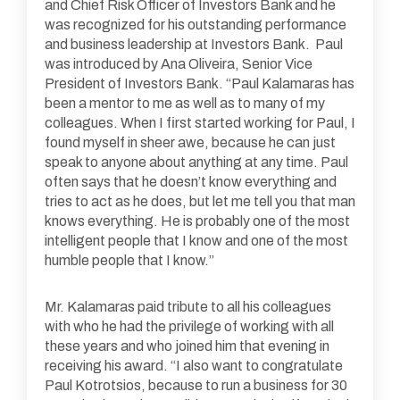
and Chief Risk Officer of Investors Bank and he
was recognized for his outstanding performance
and business leadership at Investors Bank. Paul
was introduced by Ana Oliveira, Senior Vice
President of Investors Bank. “Paul Kalamaras has
been a mentor to me as well as to many of my
colleagues. When I first started working for Paul, I
found myself in sheer awe, because he can just
speak to anyone about anything at any time. Paul
often says that he doesn’t know everything and
tries to act as he does, but let me tell you that man
knows everything. He is probably one of the most
intelligent people that I know and one of the most
humble people that I know.”
Mr. Kalamaras paid tribute to all his colleagues
with who he had the privilege of working with all
these years and who joined him that evening in
receiving his award. “I also want to congratulate
Paul Kotrotsios, because to run a business for 30