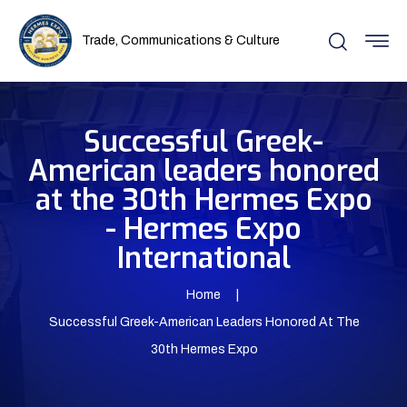
Trade, Communications & Culture
Successful Greek-
American leaders honored
at the 30th Hermes Expo
- Hermes Expo
International
Home
Successful Greek-American Leaders Honored At The
30th Hermes Expo