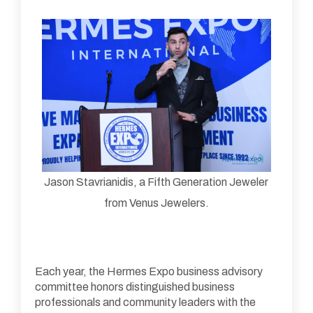
Jason Stavrianidis, a Fifth Generation Jeweler
from Venus Jewelers.
Each year, the Hermes Expo business advisory
committee honors distinguished business
professionals and community leaders with the