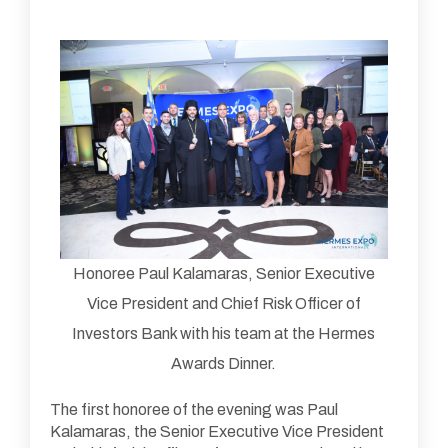
Honoree Paul Kalamaras, Senior Executive
Vice President and Chief Risk Officer of
Investors Bank with his team at the Hermes
Awards Dinner.
The first honoree of the evening was Paul
Kalamaras, the Senior Executive Vice President