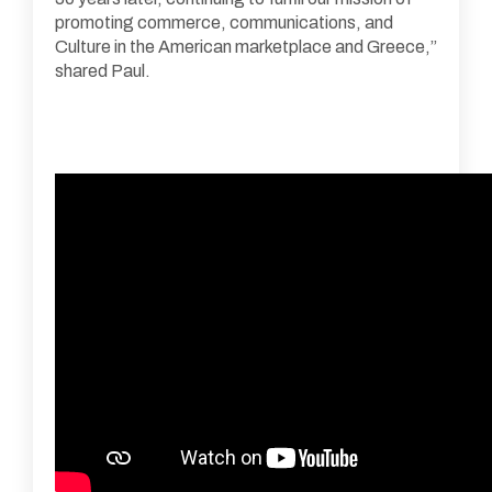
promoting commerce, communications, and
Culture in the American marketplace and Greece,”
shared Paul.