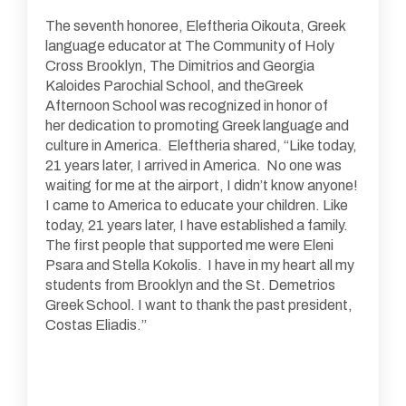
The seventh honoree, Eleftheria Oikouta, Greek
language educator at The Community of Holy
Cross Brooklyn, The Dimitrios and Georgia
Kaloides Parochial School, and theGreek
Afternoon School was recognized in honor of
her dedication to promoting Greek language and
culture in America. Eleftheria shared, “Like today,
21 years later, I arrived in America. No one was
waiting for me at the airport, I didn’t know anyone!
I came to America to educate your children. Like
today, 21 years later, I have established a family.
The first people that supported me were Eleni
Psara and Stella Kokolis. I have in my heart all my
students from Brooklyn and the St. Demetrios
Greek School. I want to thank the past president,
Costas Eliadis.”