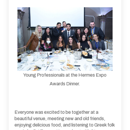
Young Professionals at the Hermes Expo
Awards Dinner.
Everyone was excited to be together at a
beautiful venue, meeting new and old friends,
enjoying delicious food, and listening to Greek folk