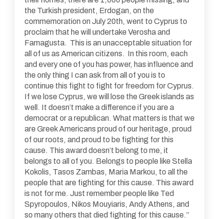
the Turkish president, Erdogan, on the
commemoration on July 20th, went to Cyprus to
proclaim that he will undertake Verosha and
Famagusta. This is an unacceptable situation for
all of us as American citizens. In this room, each
and every one of you has power, has influence and
the only thing I can ask from all of you is to
continue this fight to fight for freedom for Cyprus.
If we lose Cyprus, we will lose the Greek islands as
well. It doesn’t make a difference if you are a
democrat or a republican. What matters is that we
are Greek Americans proud of our heritage, proud
of our roots, and proud to be fighting for this
cause. This award doesn’t belong to me, it
belongs to all of you. Belongs to people like Stella
Kokolis, Tasos Zambas, Maria Markou, to all the
people that are fighting for this cause. This award
is not for me. Just remember people like Ted
Spyropoulos, Nikos Mouyiaris, Andy Athens, and
so many others that died fighting for this cause.”