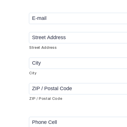
Email
*
Address
*
Street Address
City
ZIP / Postal Code
Phone
Cell
*