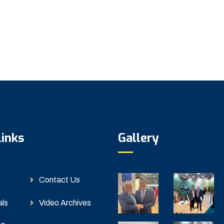
Links
Gallery
Contact Us
als
Video Archives