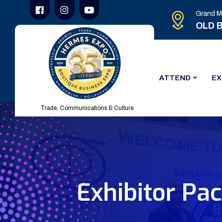
Grand M
OLD B
ATTEND
EX
Trade, Communications & Culture
Exhibitor Pa