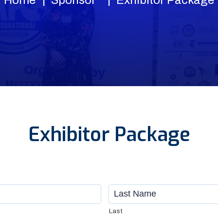
Exhibitor Package
Last