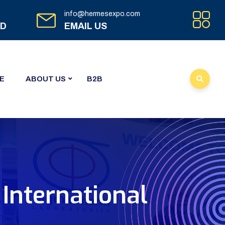
info@hermesexpo.com
ED
EMAIL US
E
ABOUT US
B2B
International