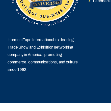
Feedback
Hermes Expo International is a leading
Trade Show and Exhibition networking
company in America, promoting
commerce, communications, and culture
since 1992.