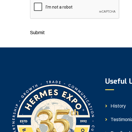
Submit
Useful 
History
Testimoni