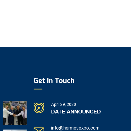
Get In Touch
April 29, 2026
DATE ANNOUNCED
info@hermesexpo.com