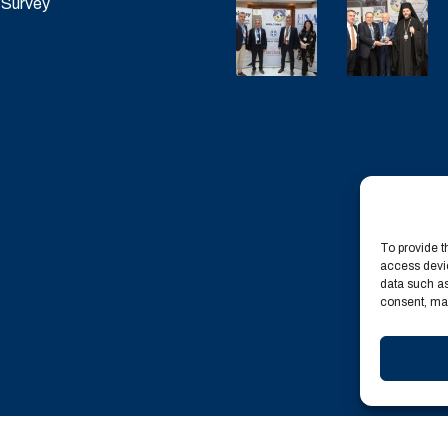
 Survey
To provide t
access devic
data such as
consent, may