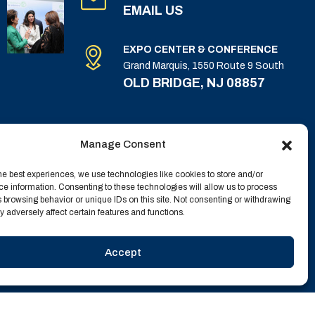
EMAIL US
EXPO CENTER & CONFERENCE
Grand Marquis, 1550 Route 9 South
OLD BRIDGE, NJ 08857
Manage Consent
he best experiences, we use technologies like cookies to store and/or
e information. Consenting to these technologies will allow us to process
 browsing behavior or unique IDs on this site. Not consenting or withdrawing
 adversely affect certain features and functions.
Accept