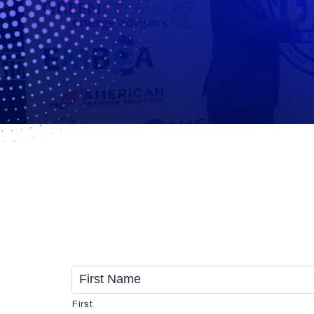
Name
*
First