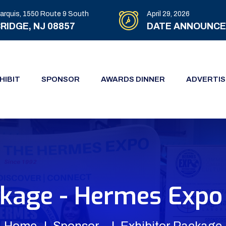
arquis, 1550 Route 9 South
April 29, 2026
RIDGE, NJ 08857
DATE ANNOUNC
HIBIT
SPONSOR
AWARDS DINNER
ADVERTIS
ckage - Hermes Expo 
Home
Sponsor
Exhibitor Package