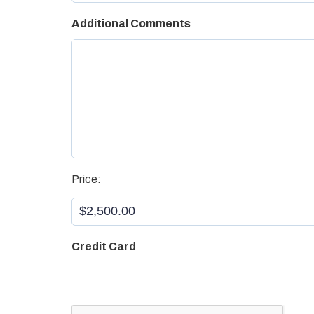
Additional Comments
Aristotle
*
Price:
Credit Card
CAPTCHA