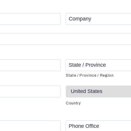
Company
*
State / Province / Region
Country
Phone
Office